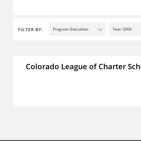
FILTER BY:
Program: Education
Year: 2004
Colorado League of Charter Sch