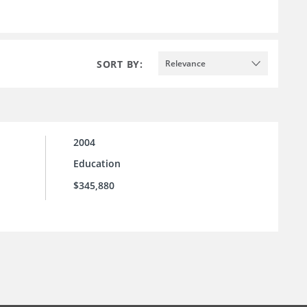
SORT BY:
Relevance
2004
Education
$345,880