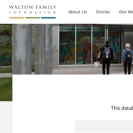
About Us
Stories
Our W
This data