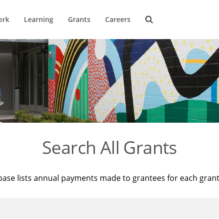
ork
Learning
Grants
Careers
Search All Grants
base lists annual payments made to grantees for each gran