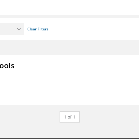
Clear Filters
ools
1 of 1