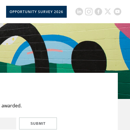
OPPORTUNITY SURVEY 2026
t awarded.
SUBMIT