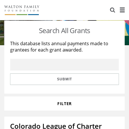
About Us
Staff
Stories
Search All Grants
Newsroom
Our Work
This database lists annual payments made to
grantees for each grant awarded.
Reports & Financials
Education
Learning
Contact Us
Environment
Knowledge Center
Grants
Home Region
Flashcards
Resources for Grantees
Careers
SUBMIT
Grants Database
Opportunity Survey 2026
FILTER
Design Excellence
Colorado League of Charter