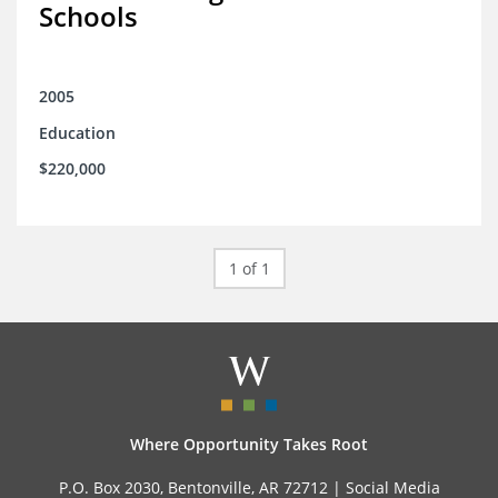
Schools
2005
Education
$220,000
1 of 1
Where Opportunity Takes Root
P.O. Box 2030, Bentonville, AR 72712 |
Social Media