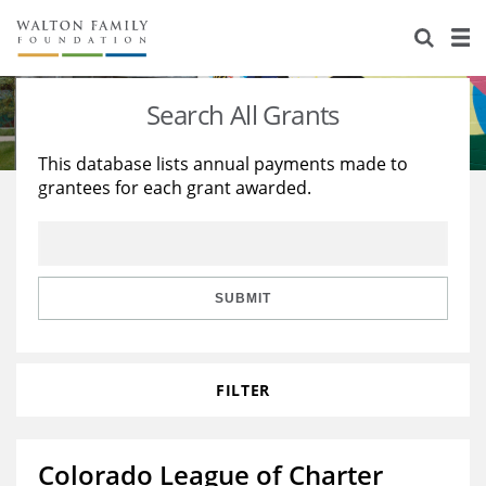
About Us
Staff
Stories
Search All Grants
Newsroom
Our Work
This database lists annual payments made to
grantees for each grant awarded.
Reports & Financials
Education
Learning
Contact Us
Environment
Knowledge Center
Grants
Home Region
Flashcards
Resources for Grantees
Careers
SUBMIT
Grants Database
Opportunity Survey 2026
FILTER
Design Excellence
Colorado League of Charter