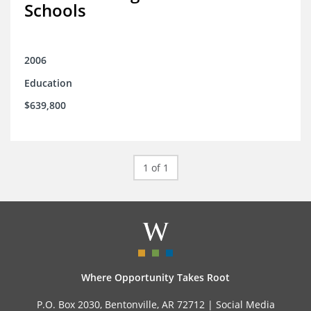
Schools
2006
Education
$639,800
1 of 1
Where Opportunity Takes Root
P.O. Box 2030, Bentonville, AR 72712 |
Social Media