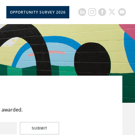
OPPORTUNITY SURVEY 2026
t awarded.
SUBMIT