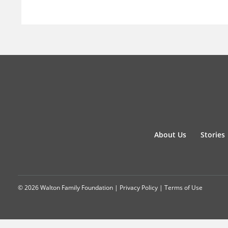
About Us
Stories
© 2026 Walton Family Foundation |
Privacy Policy
|
Terms of Use