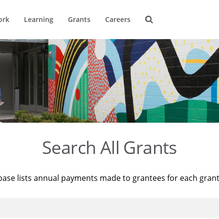
ork
Learning
Grants
Careers
Search All Grants
base lists annual payments made to grantees for each gran