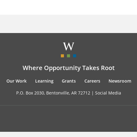
Where Opportunity Takes Root
Our Work
Learning
Grants
Careers
Newsroom
P.O. Box 2030, Bentonville, AR 72712 |
Social Media