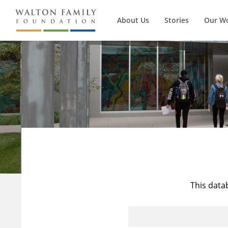
About Us
Stories
Our W
This data