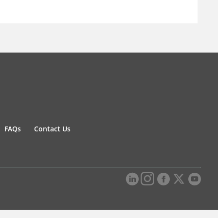
FAQs
Contact Us