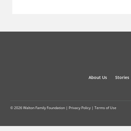
About Us
Stories
© 2026 Walton Family Foundation |
Privacy Policy
|
Terms of Use