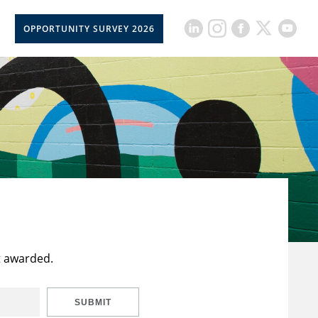
OPPORTUNITY SURVEY 2026
t awarded.
SUBMIT