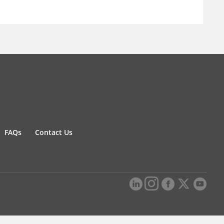
FAQs
Contact Us