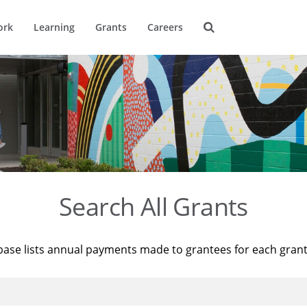
ork
Learning
Grants
Careers
Search All Grants
base lists annual payments made to grantees for each gran