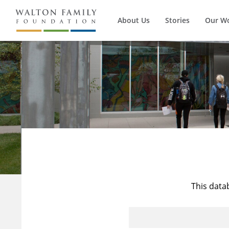
About Us
Stories
Our W
This data