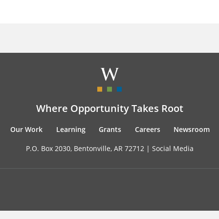
Where Opportunity Takes Root
Our Work
Learning
Grants
Careers
Newsroom
P.O. Box 2030, Bentonville, AR 72712 |
Social Media