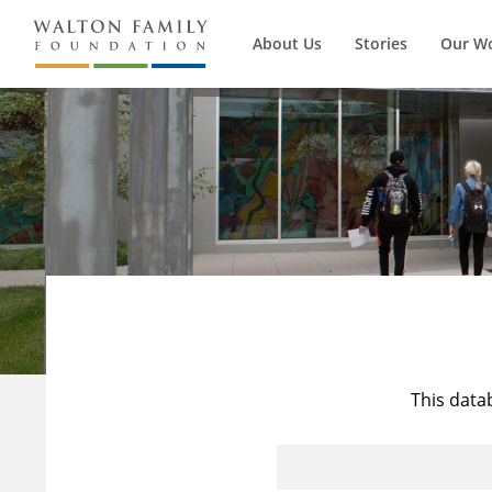
About Us
Stories
Our W
This data