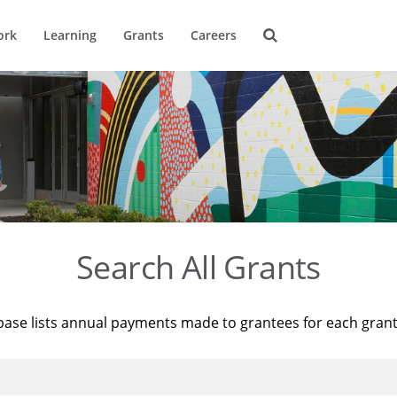
ork
Learning
Grants
Careers
Search All Grants
base lists annual payments made to grantees for each gran