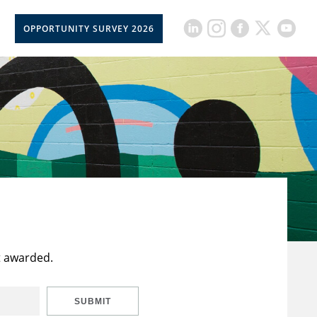
OPPORTUNITY SURVEY 2026
t awarded.
SUBMIT