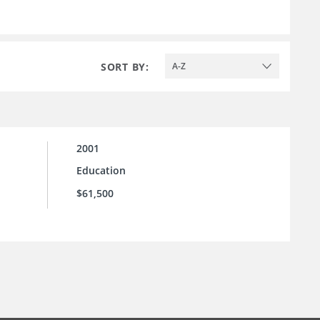
SORT BY:
A-Z
2001
Education
$61,500