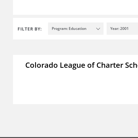
FILTER BY:
Program: Education
Year: 2001
Colorado League of Charter Sch