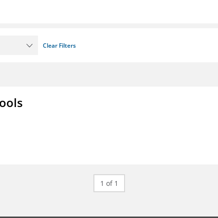
Clear Filters
ools
1 of 1