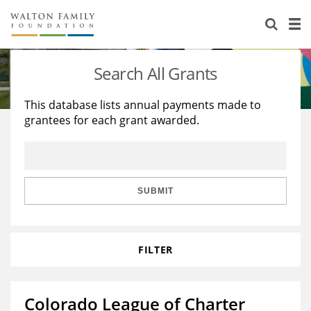
About Us
Staff
Stories
Search All Grants
Newsroom
Our Work
This database lists annual payments made to
grantees for each grant awarded.
Reports & Financials
Education
Learning
Contact Us
Environment
Knowledge Center
Grants
Home Region
Flashcards
Resources for Grantees
Careers
SUBMIT
Grants Database
Opportunity Survey 2026
FILTER
Design Excellence
Colorado League of Charter