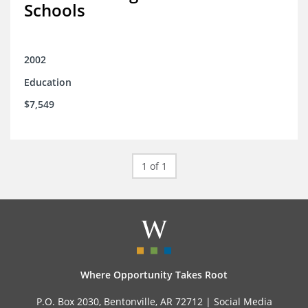
Schools
2002
Education
$7,549
1 of 1
Where Opportunity Takes Root
P.O. Box 2030, Bentonville, AR 72712 |
Social Media