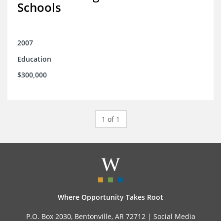
Schools
2007
Education
$300,000
1 of 1
Where Opportunity Takes Root
P.O. Box 2030, Bentonville, AR 72712 |
Social Media