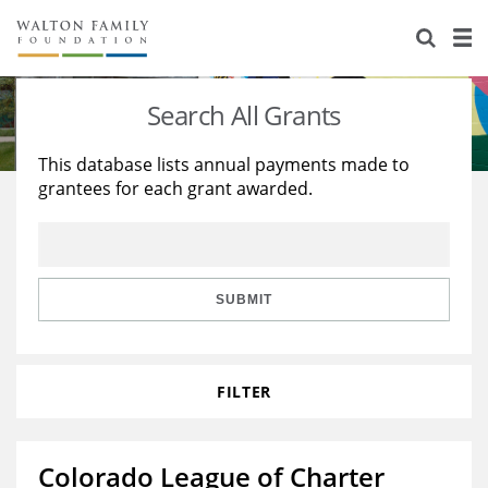
About Us
Staff
Stories
Search All Grants
Newsroom
Our Work
This database lists annual payments made to
grantees for each grant awarded.
Reports & Financials
Education
Learning
Contact Us
Environment
Knowledge Center
Grants
Home Region
Flashcards
Resources for Grantees
Careers
SUBMIT
Grants Database
Opportunity Survey 2026
FILTER
Design Excellence
Colorado League of Charter