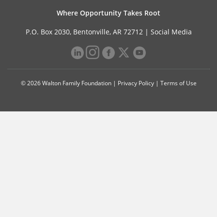
Where Opportunity Takes Root
P.O. Box 2030, Bentonville, AR 72712 |
Social Media
© 2026 Walton Family Foundation |
Privacy Policy
|
Terms of Use