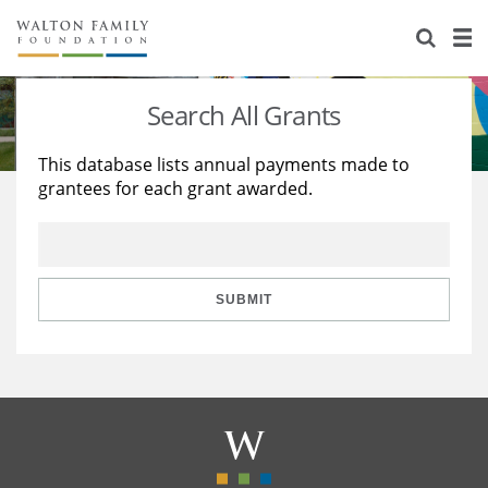
About Us
Staff
Stories
Search All Grants
Newsroom
Our Work
This database lists annual payments made to
grantees for each grant awarded.
Reports & Financials
Education
Learning
Contact Us
Environment
Knowledge Center
Grants
Home Region
Flashcards
Resources for Grantees
Careers
SUBMIT
Grants Database
Opportunity Survey 2026
Design Excellence