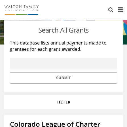
About Us
Staff
Stories
Search All Grants
Newsroom
Our Work
This database lists annual payments made to
grantees for each grant awarded.
Reports & Financials
Education
Learning
Contact Us
Environment
Knowledge Center
Grants
Home Region
Flashcards
Resources for Grantees
Careers
SUBMIT
Grants Database
Opportunity Survey 2026
FILTER
Design Excellence
Colorado League of Charter