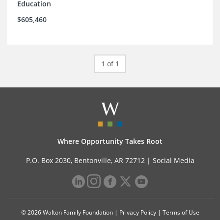
Education
$605,460
1 of 1
Where Opportunity Takes Root
P.O. Box 2030, Bentonville, AR 72712 |
Social Media
© 2026 Walton Family Foundation |
Privacy Policy
|
Terms of Use