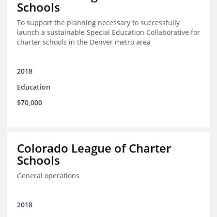
Schools
To support the planning necessary to successfully
launch a sustainable Special Education Collaborative for
charter schools in the Denver metro area
2018
Education
$70,000
Colorado League of Charter
Schools
General operations
2018