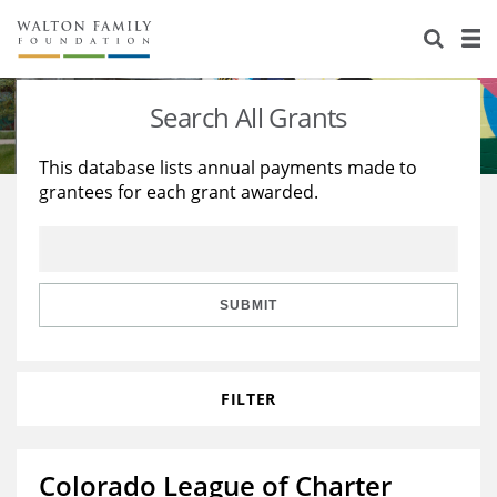
About Us
Staff
Stories
Search All Grants
Newsroom
Our Work
This database lists annual payments made to
grantees for each grant awarded.
Reports & Financials
Education
Learning
Contact Us
Environment
Knowledge Center
Grants
Home Region
Flashcards
Resources for Grantees
Careers
SUBMIT
Grants Database
Opportunity Survey 2026
FILTER
Design Excellence
Colorado League of Charter