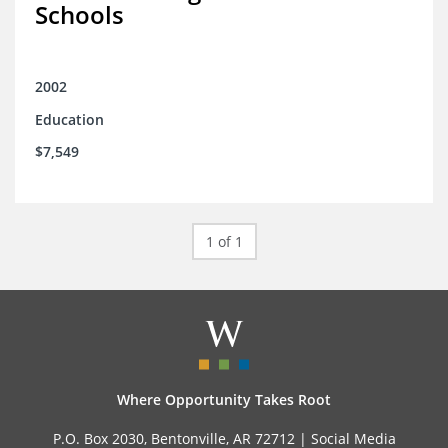
Schools
2002
Education
$7,549
1 of 1
Where Opportunity Takes Root
P.O. Box 2030, Bentonville, AR 72712 |
Social Media