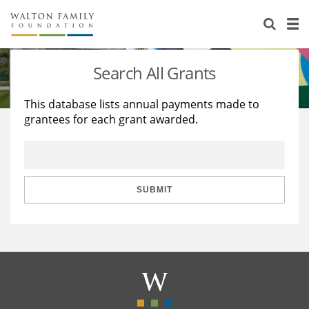
About Us
Staff
Stories
Search All Grants
Newsroom
Our Work
This database lists annual payments made to
grantees for each grant awarded.
Reports & Financials
Education
Learning
Contact Us
Environment
Knowledge Center
Grants
Home Region
Flashcards
Resources for Grantees
Careers
SUBMIT
Grants Database
Opportunity Survey 2026
Design Excellence