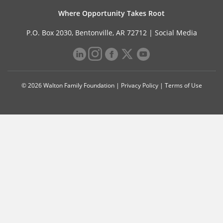
Where Opportunity Takes Root
P.O. Box 2030, Bentonville, AR 72712 |
Social Media
© 2026 Walton Family Foundation |
Privacy Policy
|
Terms of Use