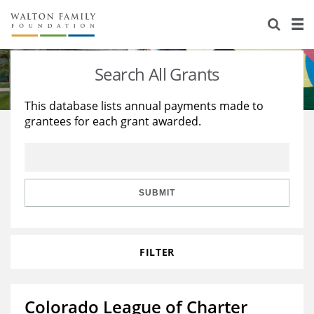
About Us
Staff
Stories
Search All Grants
Newsroom
Our Work
This database lists annual payments made to
grantees for each grant awarded.
Reports & Financials
Education
Learning
Contact Us
Environment
Knowledge Center
Grants
Home Region
Flashcards
Resources for Grantees
Careers
SUBMIT
Grants Database
Opportunity Survey 2026
FILTER
Design Excellence
Colorado League of Charter