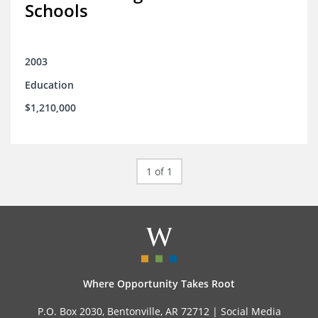
Schools
2003
Education
$1,210,000
1 of 1
Where Opportunity Takes Root
P.O. Box 2030, Bentonville, AR 72712 |
Social Media