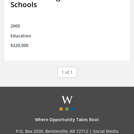
Schools
2005
Education
$220,000
1 of 1
Where Opportunity Takes Root
P.O. Box 2030, Bentonville, AR 72712 |
Social Media