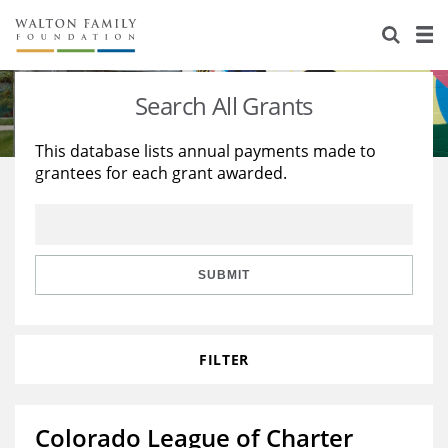
About Us
Staff
Stories
Search All Grants
Newsroom
Our Work
This database lists annual payments made to
grantees for each grant awarded.
Reports & Financials
Education
Learning
Contact Us
Environment
Knowledge Center
Grants
Home Region
Flashcards
Resources for Grantees
Careers
SUBMIT
Grants Database
Opportunity Survey 2026
FILTER
Design Excellence
Colorado League of Charter