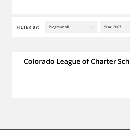
FILTER BY:
Program: All
Year: 2007
Colorado League of Charter Sch