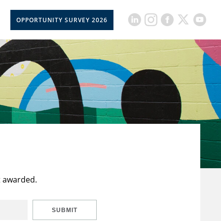
OPPORTUNITY SURVEY 2026
t awarded.
SUBMIT