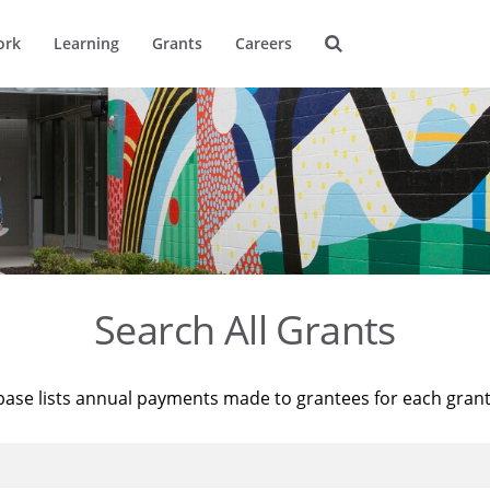
ork
Learning
Grants
Careers
Search All Grants
base lists annual payments made to grantees for each gran