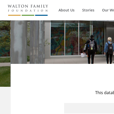
About Us
Stories
Our W
This data