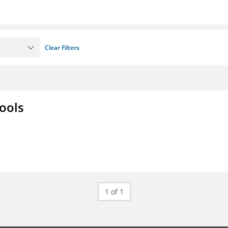
Clear Filters
ools
1 of 1