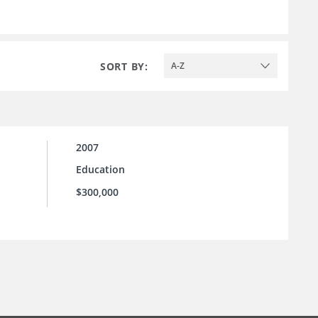
SORT BY:
A-Z
2007
Education
$300,000