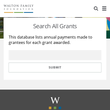
About Us
Staff
Stories
Search All Grants
Newsroom
Our Work
This database lists annual payments made to
grantees for each grant awarded.
Reports & Financials
Education
Learning
Contact Us
Environment
Knowledge Center
Grants
Home Region
Flashcards
Resources for Grantees
Careers
SUBMIT
Grants Database
Opportunity Survey 2026
Design Excellence