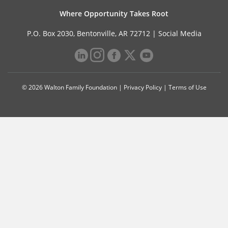
Where Opportunity Takes Root
P.O. Box 2030, Bentonville, AR 72712 |
Social Media
© 2026 Walton Family Foundation |
Privacy Policy
|
Terms of Use