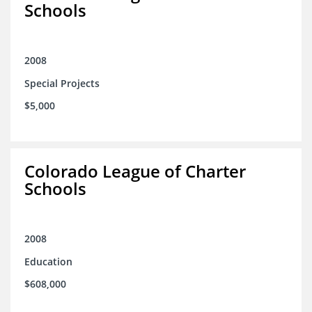
Schools
2008
Special Projects
$5,000
Colorado League of Charter
Schools
2008
Education
$608,000