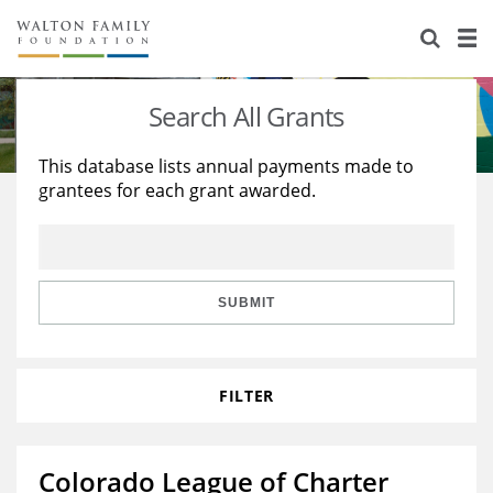
About Us
Staff
Stories
Search All Grants
Newsroom
Our Work
This database lists annual payments made to
grantees for each grant awarded.
Reports & Financials
Education
Learning
Contact Us
Environment
Knowledge Center
Grants
Home Region
Flashcards
Resources for Grantees
Careers
SUBMIT
Grants Database
Opportunity Survey 2026
FILTER
Design Excellence
Colorado League of Charter