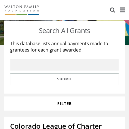
About Us
Staff
Stories
Search All Grants
Newsroom
Our Work
This database lists annual payments made to
grantees for each grant awarded.
Reports & Financials
Education
Learning
Contact Us
Environment
Knowledge Center
Grants
Home Region
Flashcards
Resources for Grantees
Careers
SUBMIT
Grants Database
Opportunity Survey 2026
FILTER
Design Excellence
Colorado League of Charter