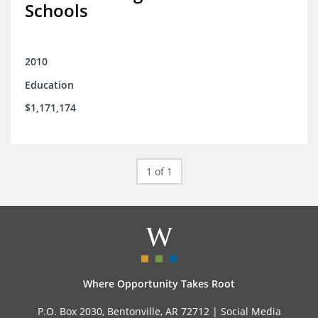
Schools
2010
Education
$1,171,174
1 of 1
Where Opportunity Takes Root
P.O. Box 2030, Bentonville, AR 72712 |
Social Media