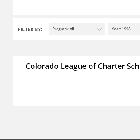
FILTER BY:
Program: All
Year: 1998
Colorado League of Charter Sch