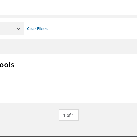
Clear Filters
ools
1 of 1