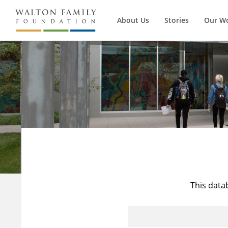
About Us
Stories
Our W
This data