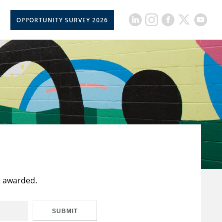
OPPORTUNITY SURVEY 2026
t awarded.
SUBMIT