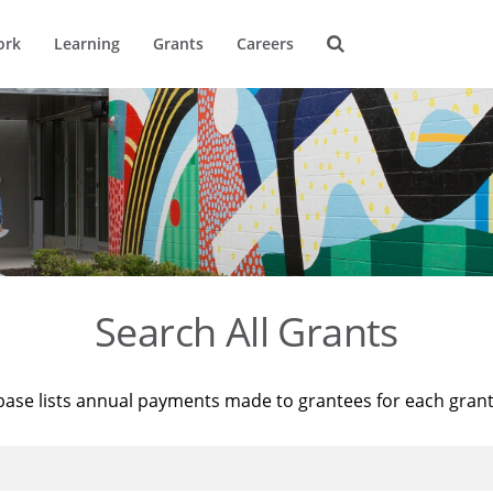
ork
Learning
Grants
Careers
Search All Grants
base lists annual payments made to grantees for each gran