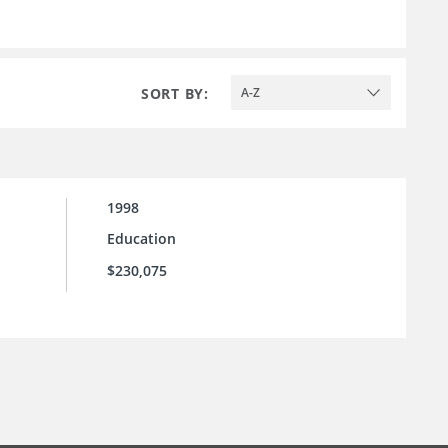
SORT BY:
A-Z
1998
Education
$230,075