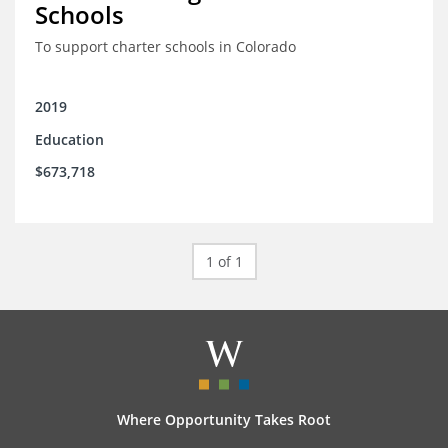
Schools
To support charter schools in Colorado
2019
Education
$673,718
1 of 1
Where Opportunity Takes Root