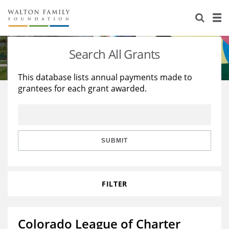
About Us
Staff
Stories
Search All Grants
Newsroom
Our Work
This database lists annual payments made to
grantees for each grant awarded.
Reports & Financials
Education
Learning
Contact Us
Environment
Knowledge Center
Grants
Home Region
Flashcards
Resources for Grantees
Careers
SUBMIT
Grants Database
Opportunity Survey 2026
FILTER
Design Excellence
Colorado League of Charter