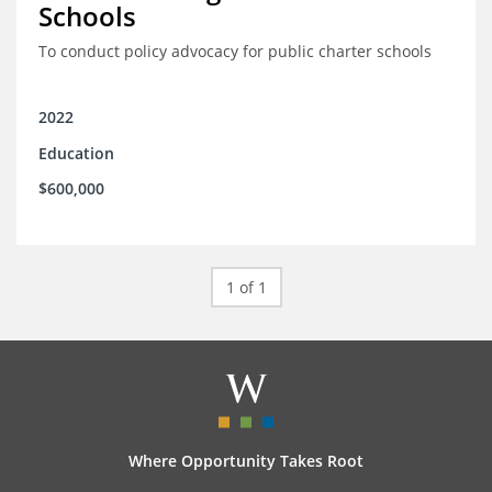
Schools
To conduct policy advocacy for public charter schools
2022
Education
$600,000
1 of 1
Where Opportunity Takes Root