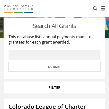
About Us
Staff
Stories
Search All Grants
Newsroom
Our Work
This database lists annual payments made to
grantees for each grant awarded.
Reports & Financials
Education
Learning
Contact Us
Environment
Knowledge Center
Grants
Home Region
Flashcards
Resources for Grantees
Careers
SUBMIT
Grants Database
Opportunity Survey 2026
FILTER
Design Excellence
Colorado League of Charter