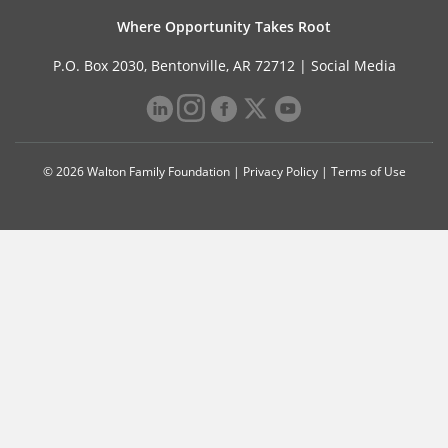
Where Opportunity Takes Root
P.O. Box 2030, Bentonville, AR 72712 |
Social Media
© 2026 Walton Family Foundation |
Privacy Policy
|
Terms of Use