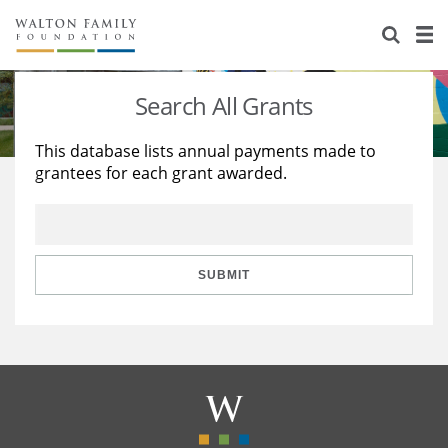
About Us
Staff
Stories
Search All Grants
Newsroom
Our Work
This database lists annual payments made to
grantees for each grant awarded.
Reports & Financials
Education
Learning
Contact Us
Environment
Knowledge Center
Grants
Home Region
Flashcards
Resources for Grantees
Careers
SUBMIT
Grants Database
Opportunity Survey 2026
Design Excellence