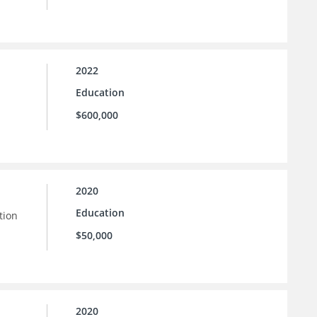
2022
Education
$600,000
2020
Education
tion
$50,000
2020