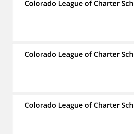
Colorado League of Charter Sch
Colorado League of Charter Sch
Colorado League of Charter Sch