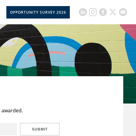
OPPORTUNITY SURVEY 2026
t awarded.
SUBMIT