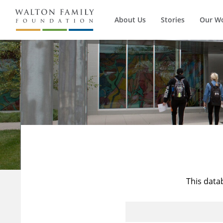
About Us
Stories
Our W
This data