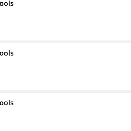
ools
ools
ools