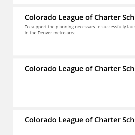
Colorado League of Charter Sch
To support the planning necessary to successfully laun
in the Denver metro area
Colorado League of Charter Sch
Colorado League of Charter Sch