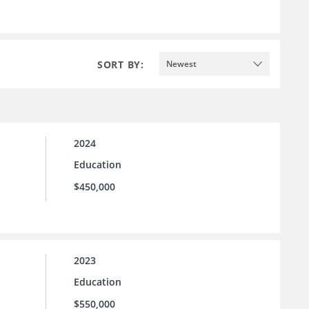
SORT BY:
Newest
2024
Education
$450,000
2023
Education
$550,000