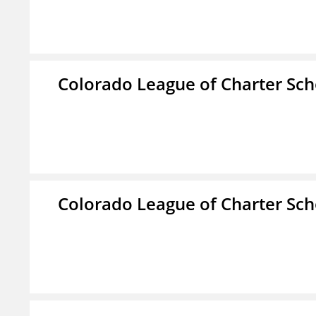
Colorado League of Charter Sch
Colorado League of Charter Sch