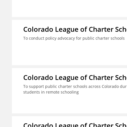
Colorado League of Charter Sch
To conduct policy advocacy for public charter schools
Colorado League of Charter Sch
To support public charter schools across Colorado dur
students in remote schooling
Colorado League of Charter Sch