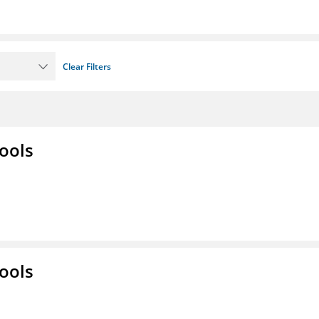
Clear Filters
ools
ools