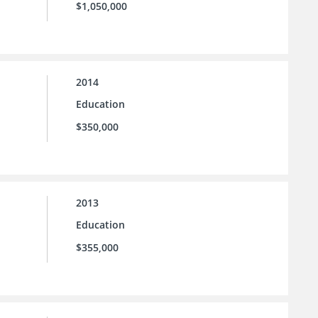
$1,050,000
2014
Education
$350,000
2013
Education
$355,000