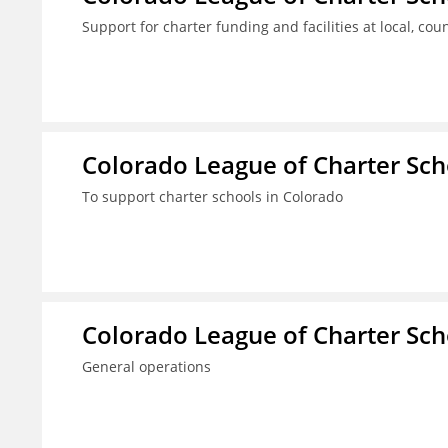
Support for charter funding and facilities at local, coun
Colorado League of Charter Sch
To support charter schools in Colorado
Colorado League of Charter Sch
General operations