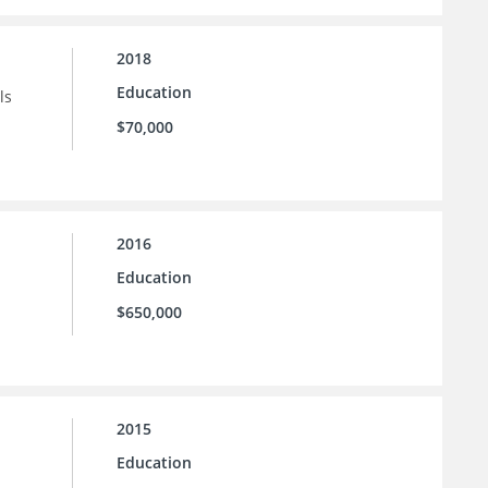
2018
Education
ls
$70,000
2016
Education
$650,000
2015
Education