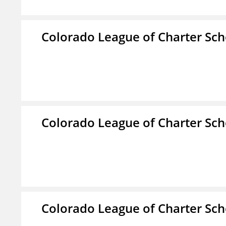
Colorado League of Charter Sch
Colorado League of Charter Sch
Colorado League of Charter Sch