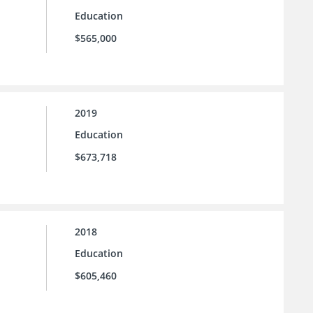
Education
$565,000
2019
Education
$673,718
2018
Education
$605,460