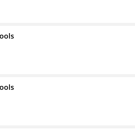
ools
ools