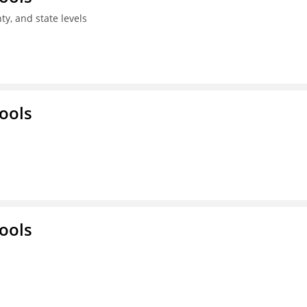
ty, and state levels
ools
ools