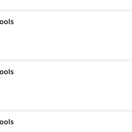
ools
ools
ools