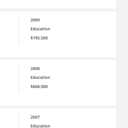
2009
Education
$795,500
2008
Education
$608,000
2007
Education