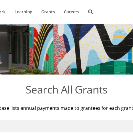
ork
Learning
Grants
Careers
Search All Grants
base lists annual payments made to grantees for each gran