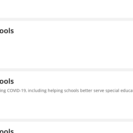
ools
ools
ing COVID-19, including helping schools better serve special educa
ools