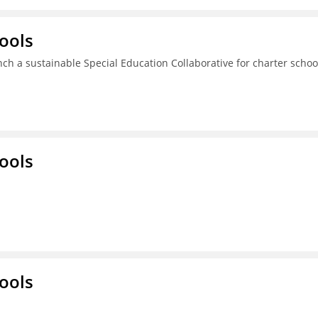
ools
ch a sustainable Special Education Collaborative for charter schoo
ools
ools