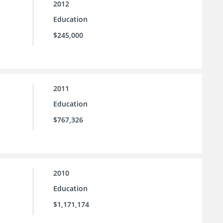
2012
Education
$245,000
2011
Education
$767,326
2010
Education
$1,171,174