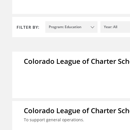
FILTER BY:
Program: Education
Year: All
Colorado League of Charter Sch
Colorado League of Charter Sch
To support general operations.