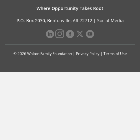
Where Opportunity Takes Root
P.O. Box 2030, Bentonville, AR 72712 |
Social Media
© 2026 Walton Family Foundation |
Privacy Policy
|
Terms of Use