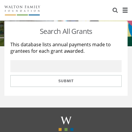
About Us
Staff
Stories
Search All Grants
Newsroom
Our Work
This database lists annual payments made to
grantees for each grant awarded.
Reports & Financials
Education
Learning
Contact Us
Environment
Knowledge Center
Grants
Home Region
Flashcards
Resources for Grantees
Careers
SUBMIT
Grants Database
Opportunity Survey 2026
Design Excellence