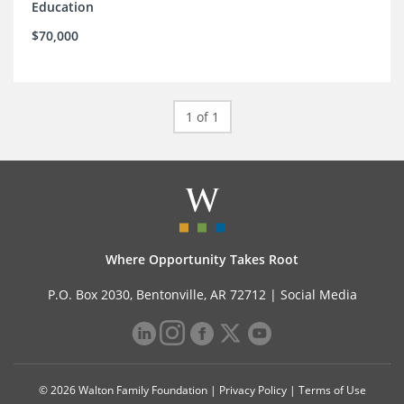
Education
$70,000
1 of 1
Where Opportunity Takes Root
P.O. Box 2030, Bentonville, AR 72712 |
Social Media
© 2026 Walton Family Foundation |
Privacy Policy
|
Terms of Use