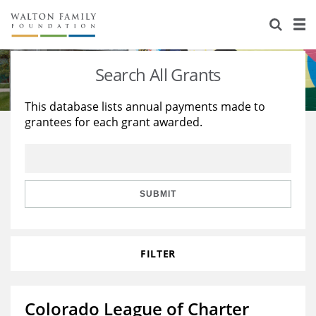
About Us
Staff
Stories
Search All Grants
Newsroom
Our Work
This database lists annual payments made to
grantees for each grant awarded.
Reports & Financials
Education
Learning
Contact Us
Environment
Knowledge Center
Grants
Home Region
Flashcards
Resources for Grantees
Careers
SUBMIT
Grants Database
Opportunity Survey 2026
FILTER
Design Excellence
Colorado League of Charter