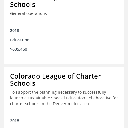
Schools
General operations
2018
Education
$605,460
Colorado League of Charter
Schools
To support the planning necessary to successfully
launch a sustainable Special Education Collaborative for
charter schools in the Denver metro area
2018