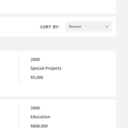
SORT BY:
Newest
2008
Special Projects
$5,000
2008
Education
$608,000