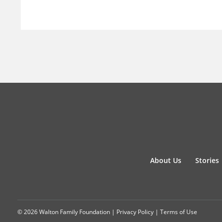
About Us
Stories
© 2026 Walton Family Foundation |
Privacy Policy
|
Terms of Use