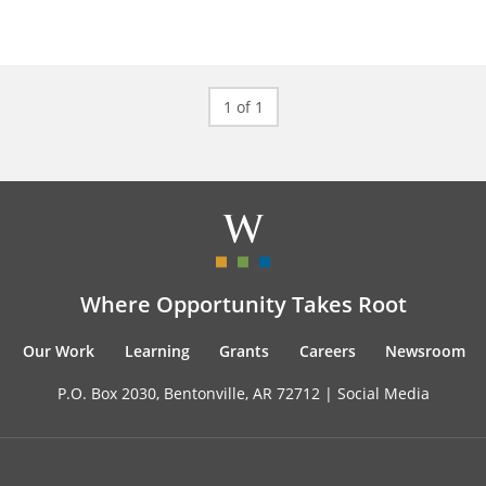
1 of 1
Where Opportunity Takes Root
Our Work
Learning
Grants
Careers
Newsroom
P.O. Box 2030, Bentonville, AR 72712 |
Social Media