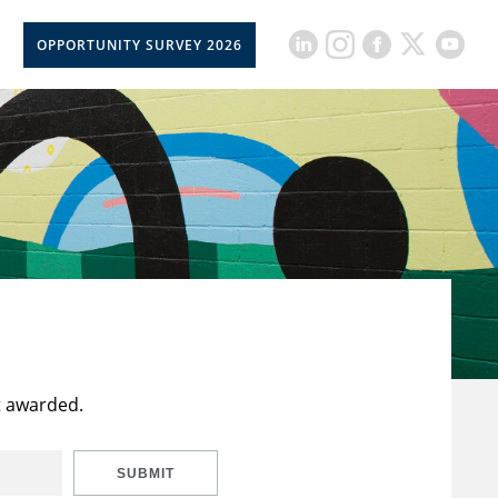
OPPORTUNITY SURVEY 2026
t awarded.
SUBMIT