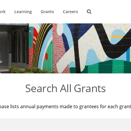
ork
Learning
Grants
Careers
Search All Grants
base lists annual payments made to grantees for each gran