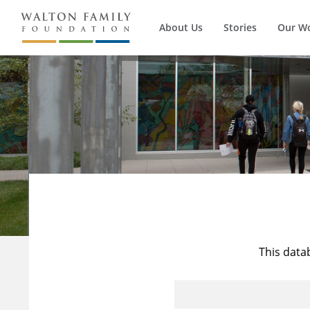
About Us
Stories
Our W
This data