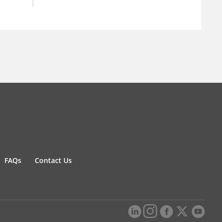
FAQs
Contact Us