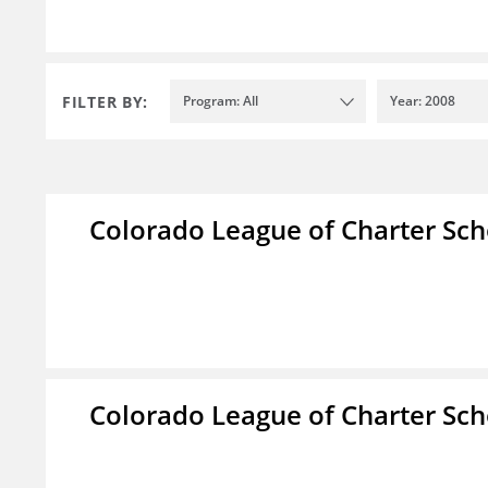
FILTER BY:
Program: All
Year: 2008
Colorado League of Charter Sch
Colorado League of Charter Sch