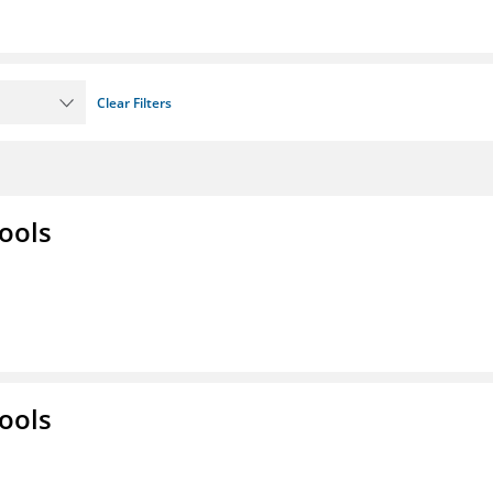
Clear Filters
ools
ools