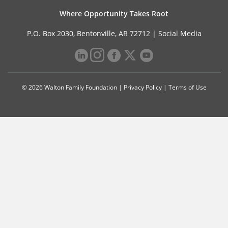
Where Opportunity Takes Root
P.O. Box 2030, Bentonville, AR 72712 |
Social Media
© 2026 Walton Family Foundation |
Privacy Policy
|
Terms of Use