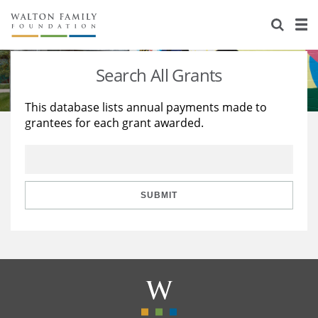
About Us
Staff
Stories
Search All Grants
Newsroom
Our Work
This database lists annual payments made to
grantees for each grant awarded.
Reports & Financials
Education
Learning
Contact Us
Environment
Knowledge Center
Grants
Home Region
Flashcards
Resources for Grantees
Careers
SUBMIT
Grants Database
Opportunity Survey 2026
Design Excellence