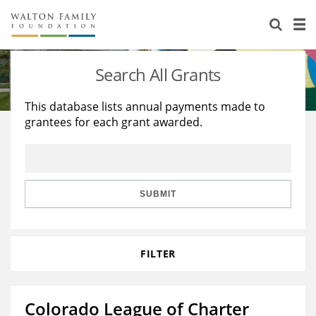
About Us
Staff
Stories
Search All Grants
Newsroom
Our Work
This database lists annual payments made to
grantees for each grant awarded.
Reports & Financials
Education
Learning
Contact Us
Environment
Knowledge Center
Grants
Home Region
Flashcards
Resources for Grantees
Careers
SUBMIT
Grants Database
Opportunity Survey 2026
FILTER
Design Excellence
Colorado League of Charter