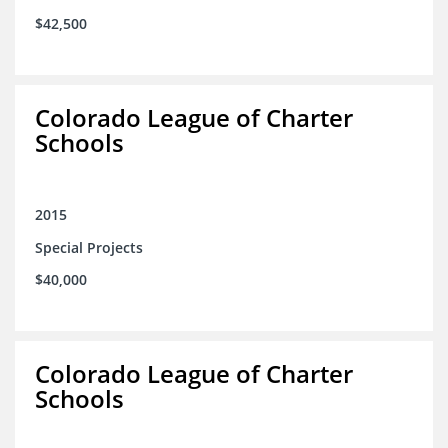
$42,500
Colorado League of Charter
Schools
2015
Special Projects
$40,000
Colorado League of Charter
Schools