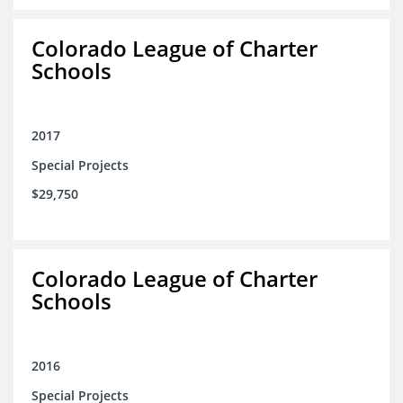
Colorado League of Charter
Schools
2017
Special Projects
$29,750
Colorado League of Charter
Schools
2016
Special Projects