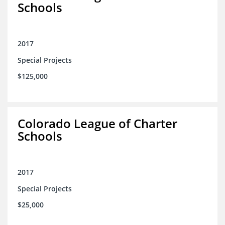
Schools
2017
Special Projects
$125,000
Colorado League of Charter
Schools
2017
Special Projects
$25,000