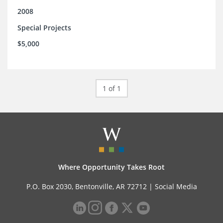
2008
Special Projects
$5,000
1 of 1
Where Opportunity Takes Root
P.O. Box 2030, Bentonville, AR 72712 |
Social Media