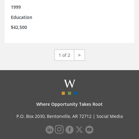
1999
Education
$42,500
1 of 2
>
Where Opportunity Takes Root
P.O. Box 2030, Bentonville, AR 72712 |
Social Media