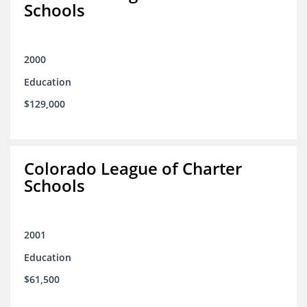
Schools
2000
Education
$129,000
Colorado League of Charter
Schools
2001
Education
$61,500