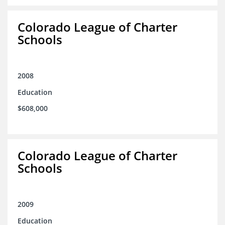
Colorado League of Charter
Schools
2008
Education
$608,000
Colorado League of Charter
Schools
2009
Education