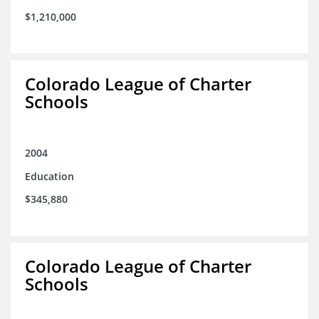
$1,210,000
Colorado League of Charter
Schools
2004
Education
$345,880
Colorado League of Charter
Schools