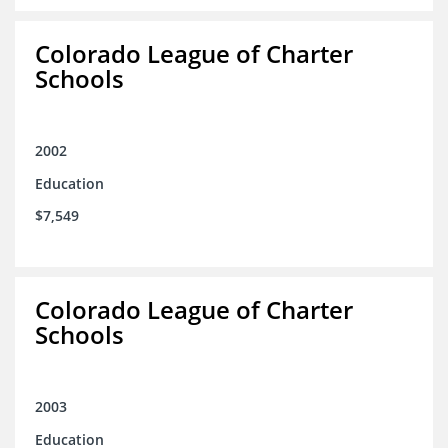
Colorado League of Charter
Schools
2002
Education
$7,549
Colorado League of Charter
Schools
2003
Education