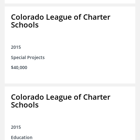
Colorado League of Charter
Schools
2015
Special Projects
$40,000
Colorado League of Charter
Schools
2015
Education