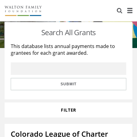
About Us
Staff
Stories
Search All Grants
Newsroom
Our Work
This database lists annual payments made to
grantees for each grant awarded.
Reports & Financials
Education
Learning
Contact Us
Environment
Knowledge Center
Grants
Home Region
Flashcards
Resources for Grantees
Careers
SUBMIT
Grants Database
Opportunity Survey 2026
FILTER
Design Excellence
Colorado League of Charter