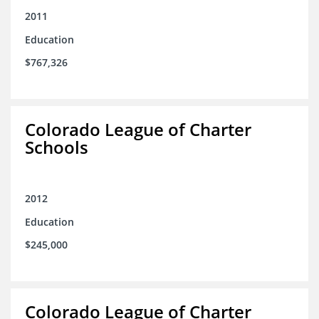
2011
Education
$767,326
Colorado League of Charter
Schools
2012
Education
$245,000
Colorado League of Charter