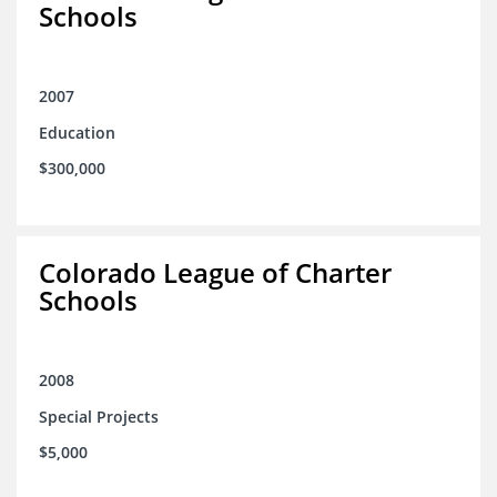
Schools
2007
Education
$300,000
Colorado League of Charter
Schools
2008
Special Projects
$5,000