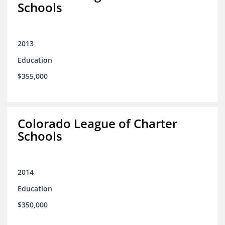
Schools
2013
Education
$355,000
Colorado League of Charter
Schools
2014
Education
$350,000