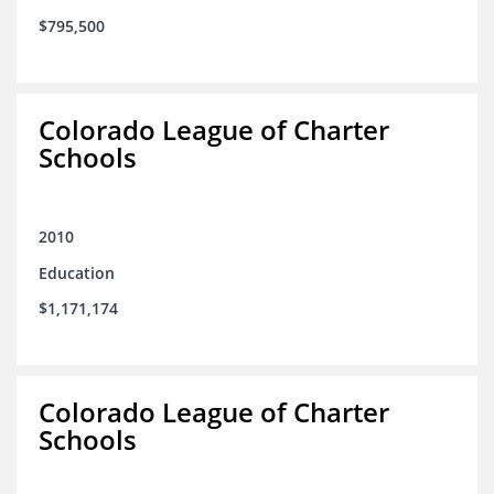
$795,500
Colorado League of Charter
Schools
2010
Education
$1,171,174
Colorado League of Charter
Schools