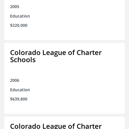
2005
Education
$220,000
Colorado League of Charter
Schools
2006
Education
$639,800
Colorado League of Charter