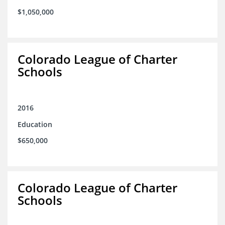
$1,050,000
Colorado League of Charter
Schools
2016
Education
$650,000
Colorado League of Charter
Schools