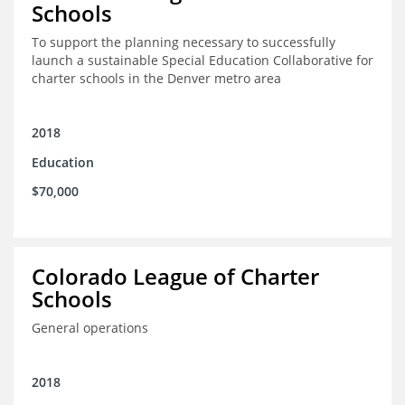
Schools
To support the planning necessary to successfully
launch a sustainable Special Education Collaborative for
charter schools in the Denver metro area
2018
Education
$70,000
Colorado League of Charter
Schools
General operations
2018