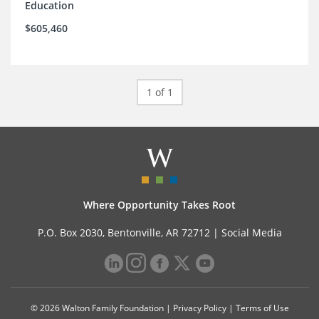
Education
$605,460
1 of 1
Where Opportunity Takes Root
P.O. Box 2030, Bentonville, AR 72712 |
Social Media
© 2026 Walton Family Foundation |
Privacy Policy
|
Terms of Use