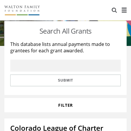
About Us
Staff
Stories
Search All Grants
Newsroom
Our Work
This database lists annual payments made to
grantees for each grant awarded.
Reports & Financials
Education
Learning
Contact Us
Environment
Knowledge Center
Grants
Home Region
Flashcards
Resources for Grantees
Careers
SUBMIT
Grants Database
Opportunity Survey 2026
FILTER
Design Excellence
Colorado League of Charter