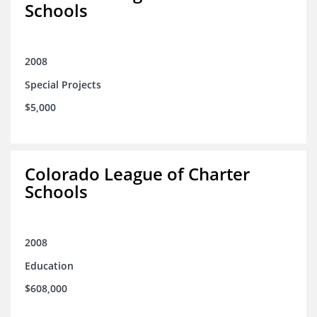
Schools
2008
Special Projects
$5,000
Colorado League of Charter
Schools
2008
Education
$608,000