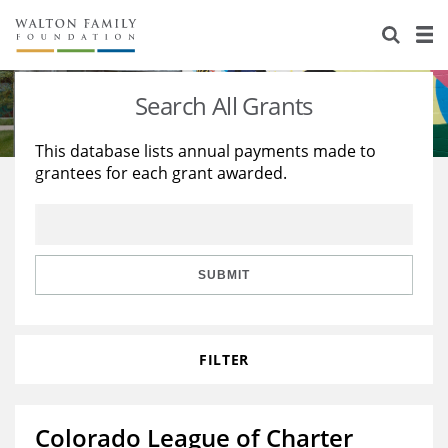
About Us
Staff
Stories
Search All Grants
Newsroom
Our Work
This database lists annual payments made to
grantees for each grant awarded.
Reports & Financials
Education
Learning
Contact Us
Environment
Knowledge Center
Grants
Home Region
Flashcards
Resources for Grantees
Careers
SUBMIT
Grants Database
Opportunity Survey 2026
FILTER
Design Excellence
Colorado League of Charter