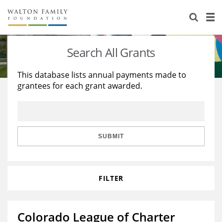
About Us
Staff
Stories
Search All Grants
Newsroom
Our Work
This database lists annual payments made to
grantees for each grant awarded.
Reports & Financials
Education
Learning
Contact Us
Environment
Knowledge Center
Grants
Home Region
Flashcards
Resources for Grantees
Careers
SUBMIT
Grants Database
Opportunity Survey 2026
FILTER
Design Excellence
Colorado League of Charter