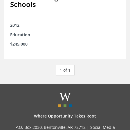
Schools
2012
Education
$245,000
1 of 1
Where Opportunity Takes Root
P.O. Box 2030, Bentonville, AR 72712 |
Social Media