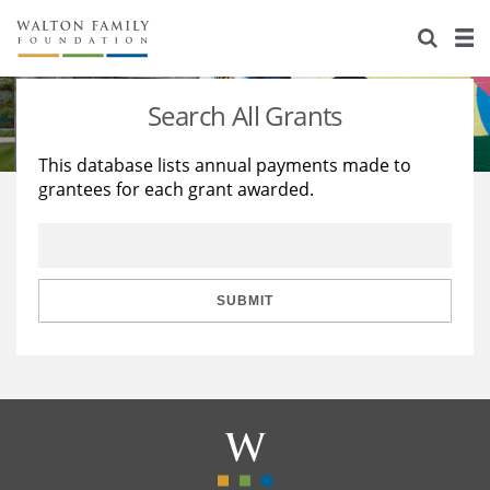
About Us
Staff
Stories
Search All Grants
Newsroom
Our Work
This database lists annual payments made to
grantees for each grant awarded.
Reports & Financials
Education
Learning
Contact Us
Environment
Knowledge Center
Grants
Home Region
Flashcards
Resources for Grantees
Careers
SUBMIT
Grants Database
Opportunity Survey 2026
Design Excellence