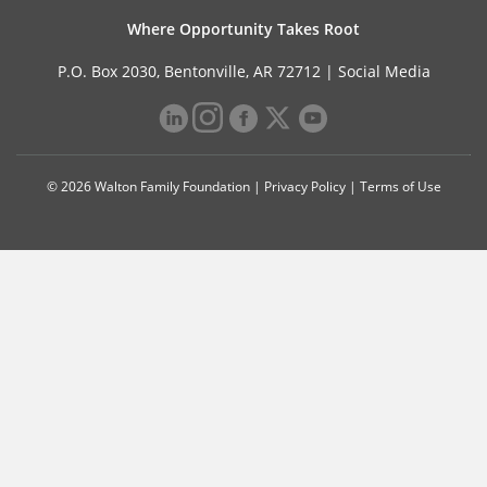
Where Opportunity Takes Root
P.O. Box 2030, Bentonville, AR 72712 |
Social Media
© 2026 Walton Family Foundation |
Privacy Policy
|
Terms of Use