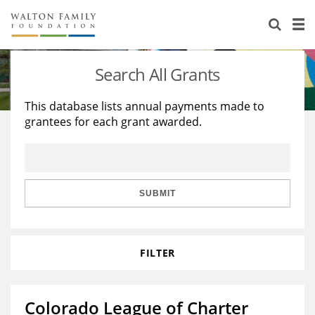
About Us
Staff
Stories
Search All Grants
Newsroom
Our Work
This database lists annual payments made to
grantees for each grant awarded.
Reports & Financials
Education
Learning
Contact Us
Environment
Knowledge Center
Grants
Home Region
Flashcards
Resources for Grantees
Careers
SUBMIT
Grants Database
Opportunity Survey 2026
FILTER
Design Excellence
Colorado League of Charter