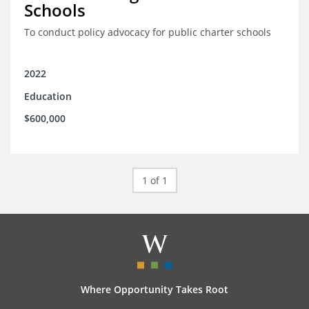
Schools
To conduct policy advocacy for public charter schools
2022
Education
$600,000
1 of 1
Where Opportunity Takes Root