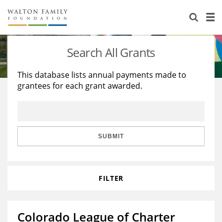
About Us
Staff
Stories
Search All Grants
Newsroom
Our Work
This database lists annual payments made to
grantees for each grant awarded.
Reports & Financials
Education
Learning
Contact Us
Environment
Knowledge Center
Grants
Home Region
Flashcards
Resources for Grantees
Careers
SUBMIT
Grants Database
Opportunity Survey 2026
FILTER
Design Excellence
Colorado League of Charter