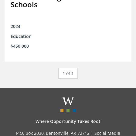
Schools
2024
Education
$450,000
1 of 1
Where Opportunity Takes Root
P.O. Box 2030, Bentonville, AR 72712 |
Social Media