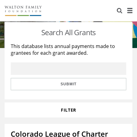
About Us
Staff
Stories
Search All Grants
Newsroom
Our Work
This database lists annual payments made to
grantees for each grant awarded.
Reports & Financials
Education
Learning
Contact Us
Environment
Knowledge Center
Grants
Home Region
Flashcards
Resources for Grantees
Careers
SUBMIT
Grants Database
Opportunity Survey 2026
FILTER
Design Excellence
Colorado League of Charter