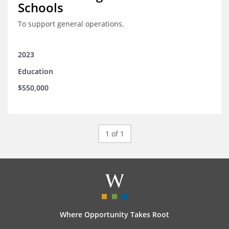
Schools
To support general operations.
2023
Education
$550,000
1 of 1
Where Opportunity Takes Root