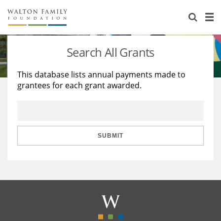
About Us
Staff
Stories
Search All Grants
Newsroom
Our Work
This database lists annual payments made to
grantees for each grant awarded.
Reports & Financials
Education
Learning
Contact Us
Environment
Knowledge Center
Grants
Home Region
Flashcards
Resources for Grantees
Careers
SUBMIT
Grants Database
Opportunity Survey 2026
Design Excellence