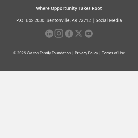
Where Opportunity Takes Root
P.O. Box 2030, Bentonville, AR 72712 |
Social Media
© 2026 Walton Family Foundation |
Privacy Policy
|
Terms of Use