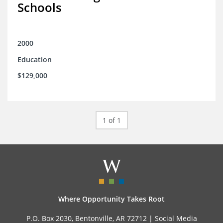
Schools
2000
Education
$129,000
1 of 1
Where Opportunity Takes Root
P.O. Box 2030, Bentonville, AR 72712 |
Social Media