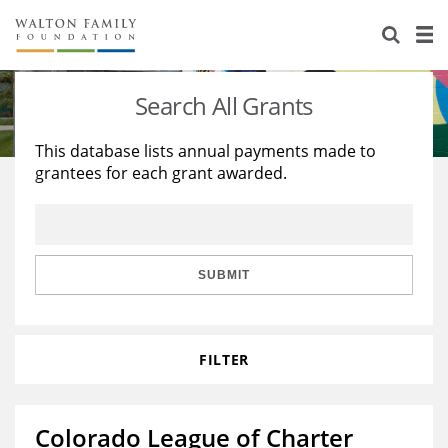
About Us
Staff
Stories
Search All Grants
Newsroom
Our Work
This database lists annual payments made to
grantees for each grant awarded.
Reports & Financials
Education
Learning
Contact Us
Environment
Knowledge Center
Grants
Home Region
Flashcards
Resources for Grantees
Careers
SUBMIT
Grants Database
Opportunity Survey 2026
FILTER
Design Excellence
Colorado League of Charter