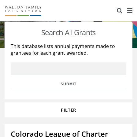
About Us
Staff
Stories
Search All Grants
Newsroom
Our Work
This database lists annual payments made to
grantees for each grant awarded.
Reports & Financials
Education
Learning
Contact Us
Environment
Knowledge Center
Grants
Home Region
Flashcards
Resources for Grantees
Careers
SUBMIT
Grants Database
Opportunity Survey 2026
FILTER
Design Excellence
Colorado League of Charter