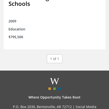
Schools
2009
Education
$795,500
1 of 1
Where Opportunity Takes Root
P.O. Box 2030, Bentonville, AR 72712 |
Social Media