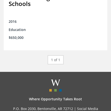
Schools
2016
Education
$650,000
1 of 1
Where Opportunity Takes Root
P.O. Box 2030, Bentonville, AR 72712 |
Social Media