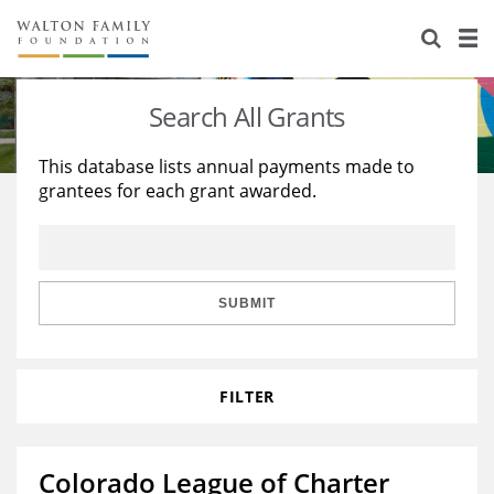
About Us
Staff
Stories
Search All Grants
Newsroom
Our Work
This database lists annual payments made to
grantees for each grant awarded.
Reports & Financials
Education
Learning
Contact Us
Environment
Knowledge Center
Grants
Home Region
Flashcards
Resources for Grantees
Careers
SUBMIT
Grants Database
Opportunity Survey 2026
FILTER
Design Excellence
Colorado League of Charter