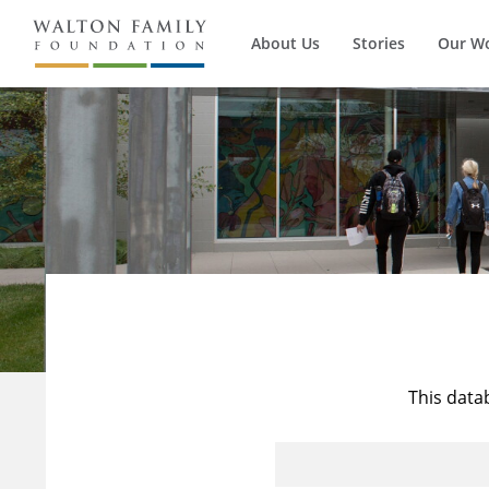
About Us
Stories
Our W
This data