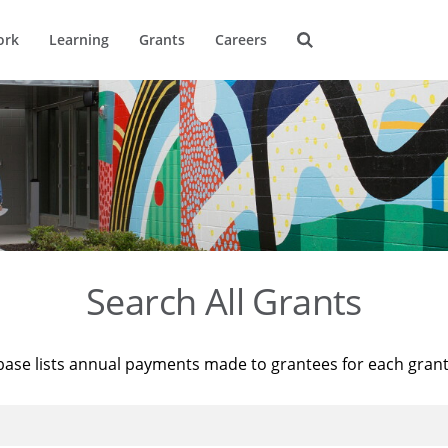
ork
Learning
Grants
Careers
Search All Grants
base lists annual payments made to grantees for each gran