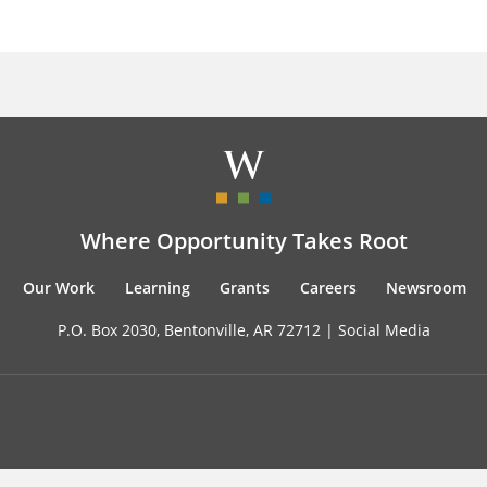
Where Opportunity Takes Root
Our Work
Learning
Grants
Careers
Newsroom
P.O. Box 2030, Bentonville, AR 72712 |
Social Media