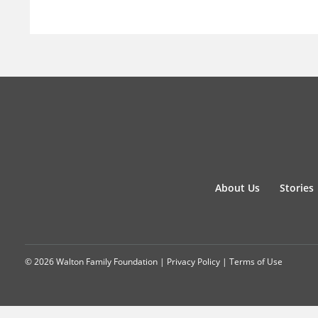
About Us
Stories
© 2026 Walton Family Foundation |
Privacy Policy
|
Terms of Use