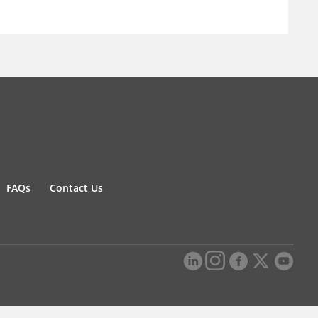
FAQs
Contact Us