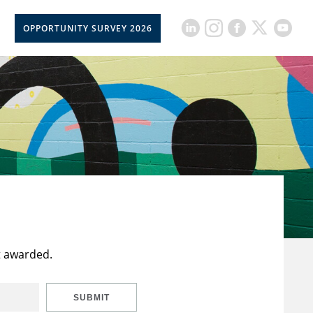
OPPORTUNITY SURVEY 2026
t awarded.
SUBMIT