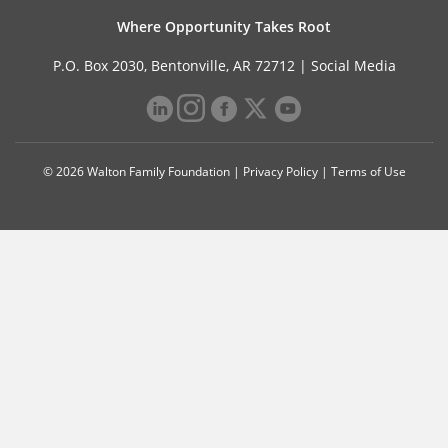
Where Opportunity Takes Root
P.O. Box 2030, Bentonville, AR 72712 |
Social Media
© 2026 Walton Family Foundation |
Privacy Policy
|
Terms of Use