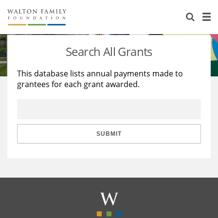
About Us
Staff
Stories
Search All Grants
Newsroom
Our Work
This database lists annual payments made to
grantees for each grant awarded.
Reports & Financials
Education
Learning
Contact Us
Environment
Knowledge Center
Grants
Home Region
Flashcards
Resources for Grantees
Careers
SUBMIT
Grants Database
Opportunity Survey 2026
Design Excellence