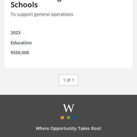
Schools
To support general operations.
2023
Education
$550,000
1 of 1
Where Opportunity Takes Root