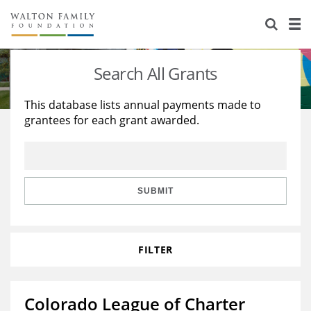
About Us
Staff
Stories
Search All Grants
Newsroom
Our Work
This database lists annual payments made to
grantees for each grant awarded.
Reports & Financials
Education
Learning
Contact Us
Environment
Knowledge Center
Grants
Home Region
Flashcards
Resources for Grantees
Careers
SUBMIT
Grants Database
Opportunity Survey 2026
FILTER
Design Excellence
Colorado League of Charter