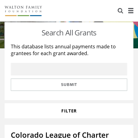
About Us
Staff
Stories
Search All Grants
Newsroom
Our Work
This database lists annual payments made to
grantees for each grant awarded.
Reports & Financials
Education
Learning
Contact Us
Environment
Knowledge Center
Grants
Home Region
Flashcards
Resources for Grantees
Careers
SUBMIT
Grants Database
Opportunity Survey 2026
FILTER
Design Excellence
Colorado League of Charter