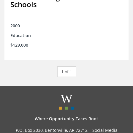
Schools
2000
Education
$129,000
1 of 1
Where Opportunity Takes Root
P.O. Box 2030, Bentonville, AR 72712 |
Social Media