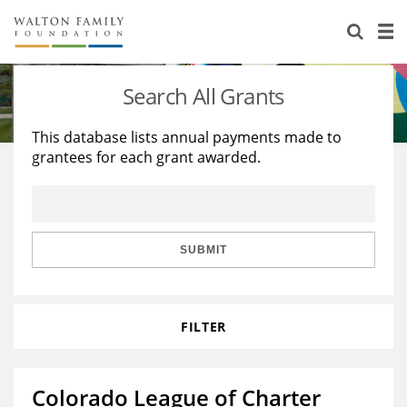
About Us
Staff
Stories
Search All Grants
Newsroom
Our Work
This database lists annual payments made to
grantees for each grant awarded.
Reports & Financials
Education
Learning
Contact Us
Environment
Knowledge Center
Grants
Home Region
Flashcards
Resources for Grantees
Careers
SUBMIT
Grants Database
Opportunity Survey 2026
FILTER
Design Excellence
Colorado League of Charter