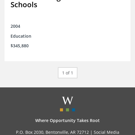
Schools
2004
Education
$345,880
1 of 1
Where Opportunity Takes Root
P.O. Box 2030, Bentonville, AR 72712 |
Social Media