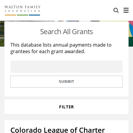
About Us
Staff
Stories
Search All Grants
Newsroom
Our Work
This database lists annual payments made to
grantees for each grant awarded.
Reports & Financials
Education
Learning
Contact Us
Environment
Knowledge Center
Grants
Home Region
Flashcards
Resources for Grantees
Careers
SUBMIT
Grants Database
Opportunity Survey 2026
FILTER
Design Excellence
Colorado League of Charter