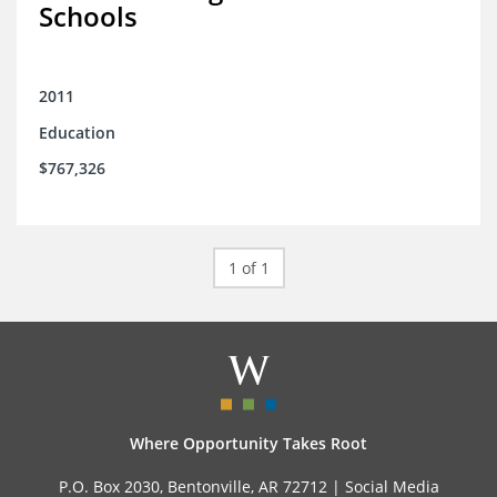
Schools
2011
Education
$767,326
1 of 1
Where Opportunity Takes Root
P.O. Box 2030, Bentonville, AR 72712 |
Social Media