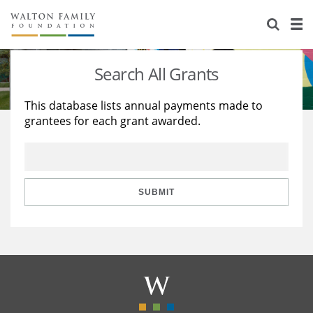
About Us
Staff
Stories
Search All Grants
Newsroom
Our Work
This database lists annual payments made to
grantees for each grant awarded.
Reports & Financials
Education
Learning
Contact Us
Environment
Knowledge Center
Grants
Home Region
Flashcards
Resources for Grantees
Careers
SUBMIT
Grants Database
Opportunity Survey 2026
Design Excellence