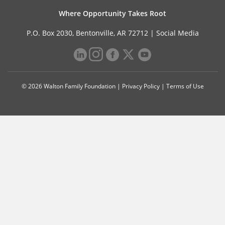
Where Opportunity Takes Root
P.O. Box 2030, Bentonville, AR 72712 |
Social Media
© 2026 Walton Family Foundation |
Privacy Policy
|
Terms of Use