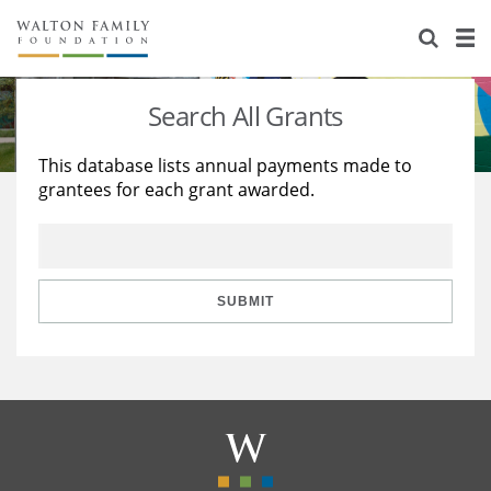
About Us
Staff
Stories
Search All Grants
Newsroom
Our Work
This database lists annual payments made to
grantees for each grant awarded.
Reports & Financials
Education
Learning
Contact Us
Environment
Knowledge Center
Grants
Home Region
Flashcards
Resources for Grantees
Careers
SUBMIT
Grants Database
Opportunity Survey 2026
Design Excellence