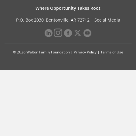
Where Opportunity Takes Root
P.O. Box 2030, Bentonville, AR 72712 |
Social Media
© 2026 Walton Family Foundation |
Privacy Policy
|
Terms of Use