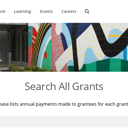
ork
Learning
Grants
Careers
Search All Grants
base lists annual payments made to grantees for each gran