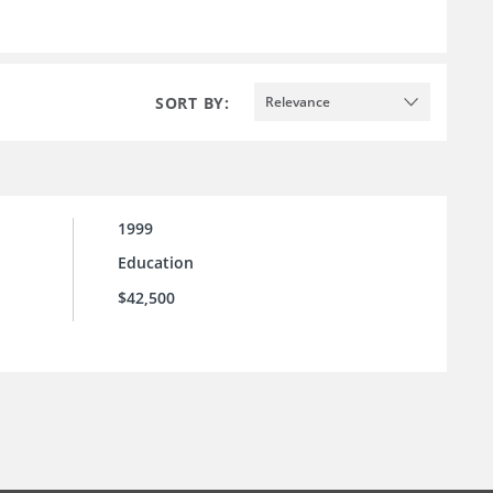
SORT BY:
Relevance
1999
Education
$42,500