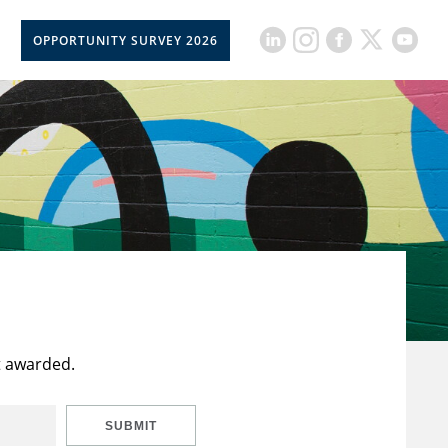
OPPORTUNITY SURVEY 2026
t awarded.
SUBMIT