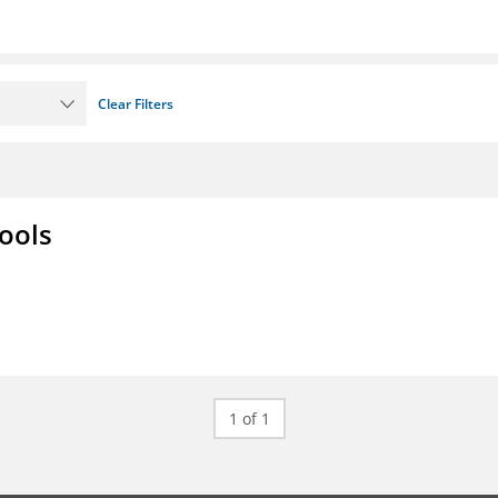
Clear Filters
ools
1 of 1