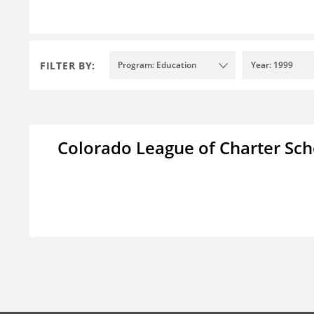
FILTER BY:
Program: Education
Year: 1999
Colorado League of Charter Sch