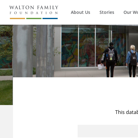
About Us
Stories
Our W
This data