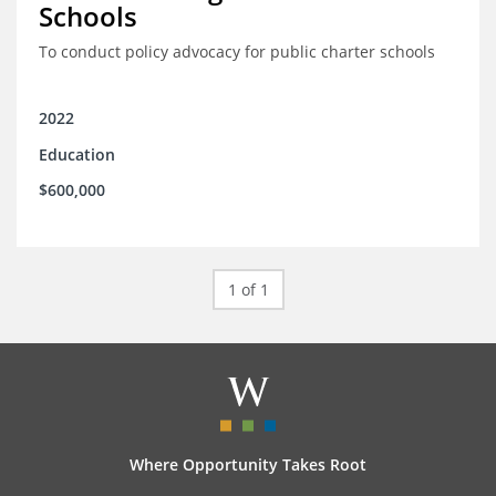
Schools
To conduct policy advocacy for public charter schools
2022
Education
$600,000
1 of 1
Where Opportunity Takes Root