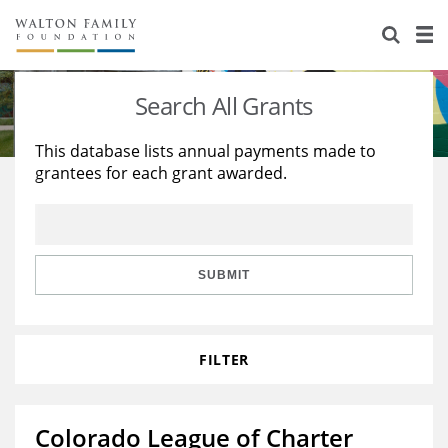
About Us
Staff
Stories
Search All Grants
Newsroom
Our Work
This database lists annual payments made to
grantees for each grant awarded.
Reports & Financials
Education
Learning
Contact Us
Environment
Knowledge Center
Grants
Home Region
Flashcards
Resources for Grantees
Careers
SUBMIT
Grants Database
Opportunity Survey 2026
FILTER
Design Excellence
Colorado League of Charter